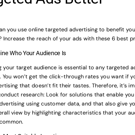
an you use online targeted advertising to benefit you
Increase the reach of your ads with these 6 best pr
ine Who Your Audience Is
g your target audience is essential to any targeted a
 You won’t get the click-through rates you want if 
tising that doesn’t fit their tastes. Therefore, it’s i
conduct research: Look for solutions that enable yo
advertising using customer data, and that also give y
rall view by highlighting characteristics that your a
n common.