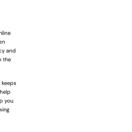
nline
ven
cy and
n the
t keeps
help
lp you
wing