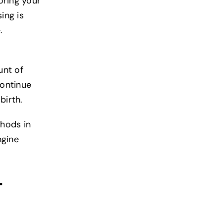
oring your
ing is
e.
unt of
continue
birth.
thods in
ngine
r