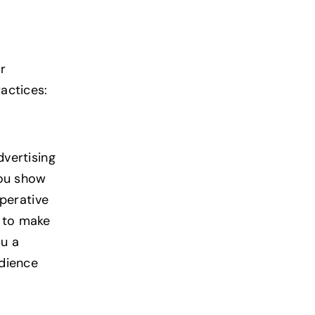
r
actices:
dvertising
you show
mperative
u to make
ou a
udience