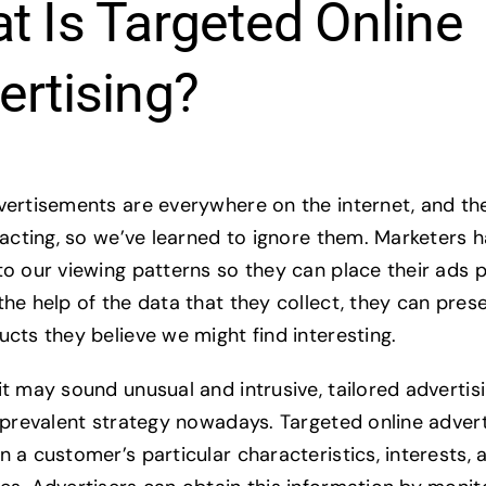
t Is Targeted Online
ertising?
vertisements are everywhere on the internet, and th
tracting, so we’ve learned to ignore them. Marketers
to our viewing patterns so they can place their ads p
the help of the data that they collect, they can pres
ucts they believe we might find interesting.
t may sound unusual and intrusive, tailored advertisi
y prevalent strategy nowadays. Targeted online advert
n a customer’s particular characteristics, interests, 