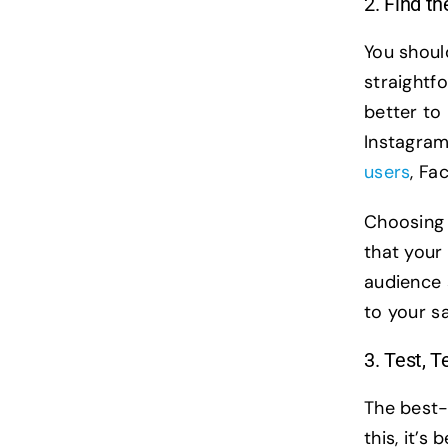
2. Find t
You shoul
straightfo
better to
Instagra
users
, Fa
Choosing 
that your
audience 
to your s
3. Test, T
The best-
this, it’s