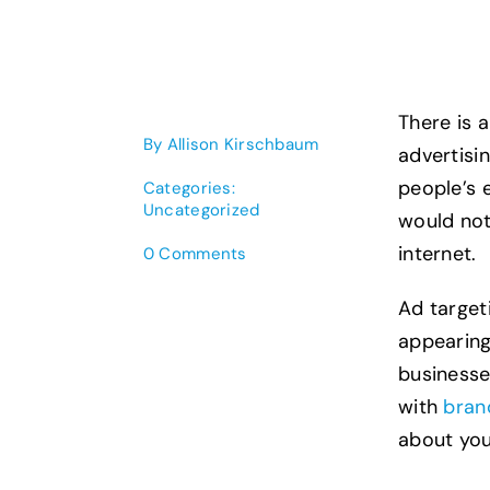
There is 
By
Allison Kirschbaum
advertisin
people’s 
Categories:
Uncategorized
would not
internet.
on
0 Comments
Connect
With
Ad target
Audience
appearing
Targeted
Online
businesse
Advertising
with
bran
about you