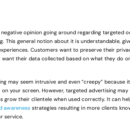
a negative opinion going around regarding targeted o
g. This general notion about it is understandable, gi
experiences. Customers want to preserve their priva
 want their data collected based on what they do o
ing may seem intrusive and even “creepy” because i
 on your screen. However, targeted advertising may 
s grow their clientele when used correctly. It can he
d awareness
strategies resulting in more clients kno
r service.