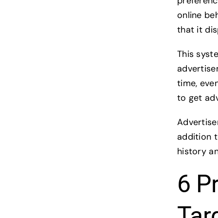
preferenc
online beh
that it d
This syst
advertise
time, even
to get adv
Advertise
addition 
history a
6 P
Tar