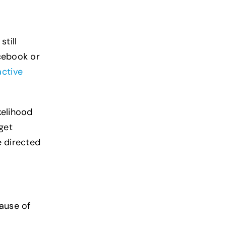
still
acebook or
active
kelihood
get
e directed
cause of