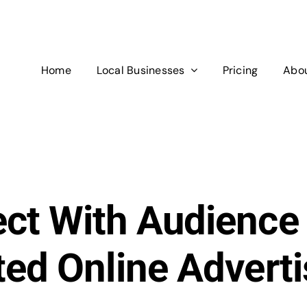
Home
Local Businesses
Pricing
Abou
ct With Audience
ted Online Adverti