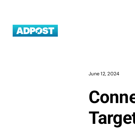
Skip
to
content
June 12, 2024
Conne
Targe