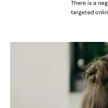
There is a ne
targeted onlin