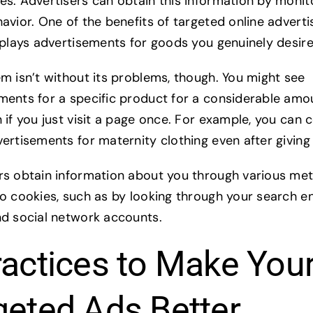
es. Advertisers can obtain this information by monit
avior. One of the benefits of targeted online advertis
isplays advertisements for goods you genuinely desir
em isn’t without its problems, though. You might see
ments for a specific product for a considerable amo
 if you just visit a page once. For example, you can 
ertisements for maternity clothing even after giving 
rs obtain information about you through various me
to cookies, such as by looking through your search e
nd social network accounts.
ractices to Make You
geted Ads Better