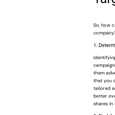
So, how c
company? 
1. Determ
Identifyin
campaign.
them adver
that you 
tailored 
better ove
shares i