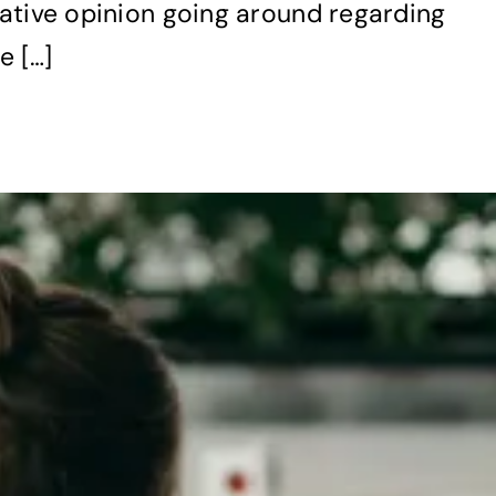
gative opinion going around regarding
e […]