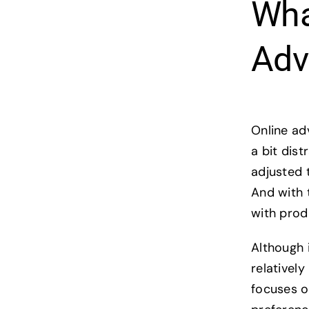
Wha
Adv
Online ad
a bit dis
adjusted 
And with 
with prod
Although i
relativel
focuses o