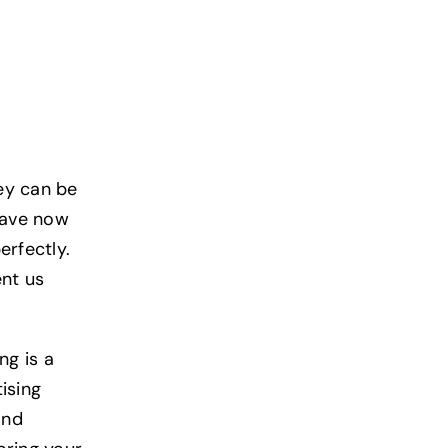
ey can be
 have now
erfectly.
ent us
ng is a
ising
and