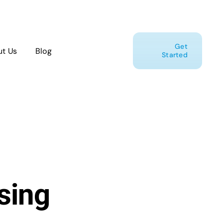
Get
t Us
Blog
Started
sing