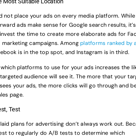
he Most Suitable Location
d not place your ads on every media platform. While
rward ads make sense for Google search results, it’s 
 invest the time to create more elaborate ads for F
m marketing campaigns. Among
platforms ranked by 
cebook is in the top spot, and Instagram is in third.
which platforms to use for your ads increases the li
 targeted audience will see it. The more that your tar
sees your ads, the more clicks will go through and b
ales page.
est, Test
laid plans for advertising don’t always work out. Be
 best to regularly do A/B tests to determine which