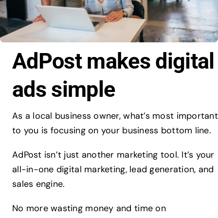
AdPost makes digital
ads simple
As a local business owner, what’s most important
to you is focusing on your business bottom line.
AdPost isn’t just another marketing tool. It’s your
all-in-one digital marketing, lead generation, and
sales engine.
No more wasting money and time on