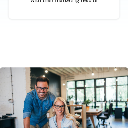
with their marketing results