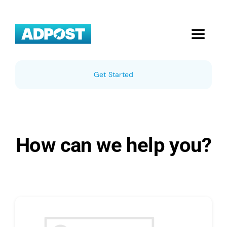
Skip
to
content
Toggle
Navigat
Home
Get Started
Local Businesses
Pricing
How can we help you?
About Us
Blog