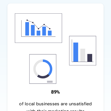
89%
of local businesses are unsatisfied