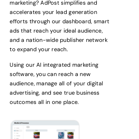
marketing?
AdPost simplifies and
accelerates your lead generation
efforts through our dashboard, smart
ads that reach your ideal audience,
and a nation-wide publisher network
to expand your reach.
Using our AI integrated marketing
software, you can reach a new
audience, manage all of your digital
advertising, and see true business
outcomes all in one place.