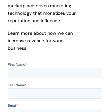
marketplace driven marketing
technology that monetizes your
reputation and influence.
Learn more about how we can
increase revenue for your
business.