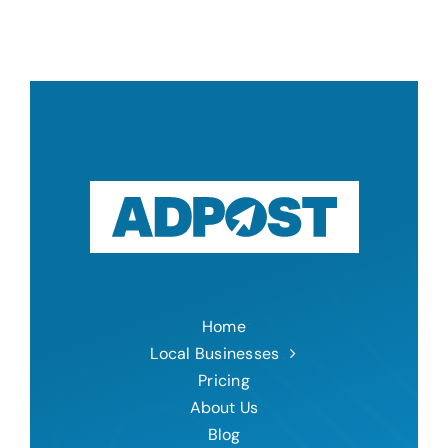
Home
Local Businesses
Pricing
About Us
Blog