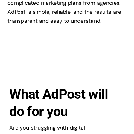
complicated marketing plans from agencies.
AdPost is simple, reliable, and the results are
transparent and easy to understand.
What AdPost will
do for you
Are you struggling with digital