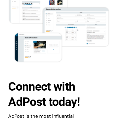
Connect with
AdPost today!
AdPost is the most influential