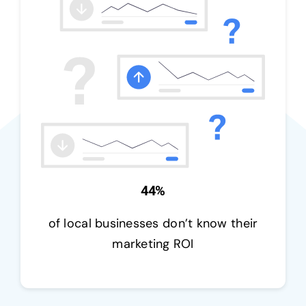
44%
of local businesses don’t know their
marketing ROI