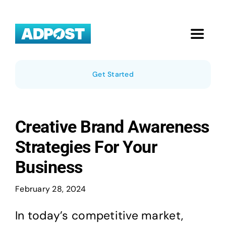
Skip
to
content
Toggle
Navigat
Home
Get Started
Local Businesses
Creative Brand Awareness
Pricing
Strategies For Your
Business
About Us
February 28, 2024
Blog
In today’s competitive market,