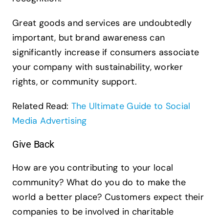
Great goods and services are undoubtedly
important, but brand awareness can
significantly increase if consumers associate
your company with sustainability, worker
rights, or community support.
Related Read:
The Ultimate Guide to Social
Media Advertising
Give Back
How are you contributing to your local
community? What do you do to make the
world a better place? Customers expect their
companies to be involved in charitable