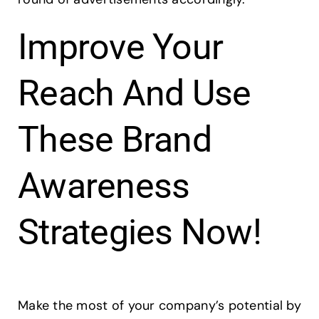
Improve Your
Reach And Use
These Brand
Awareness
Strategies Now!
Make the most of your company’s potential by