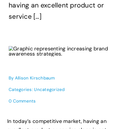
having an excellent product or
service […]
By
Allison Kirschbaum
Categories:
Uncategorized
on
0 Comments
Creative
Brand
Awareness
In today’s competitive market, having an
Strategies