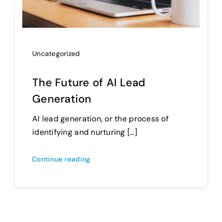
Uncategorized
The Future of AI Lead
Generation
AI lead generation, or the process of
identifying and nurturing […]
Continue reading