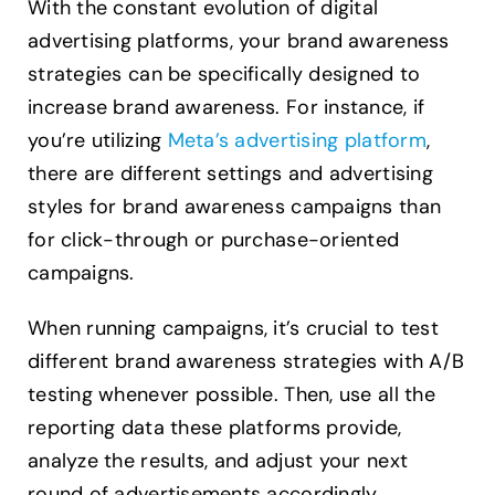
With the constant evolution of digital
advertising platforms, your brand awareness
strategies can be specifically designed to
increase brand awareness. For instance, if
you’re utilizing
Meta’s advertising platform
,
there are different settings and advertising
styles for brand awareness campaigns than
for click-through or purchase-oriented
campaigns.
When running campaigns, it’s crucial to test
different brand awareness strategies with A/B
testing whenever possible. Then, use all the
reporting data these platforms provide,
analyze the results, and adjust your next
round of advertisements accordingly.