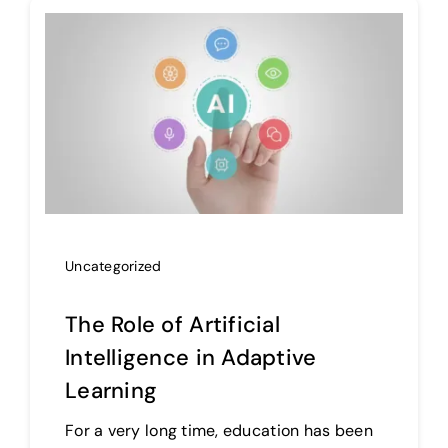
Uncategorized
The Role of Artificial
Intelligence in Adaptive
Learning
For a very long time, education has been