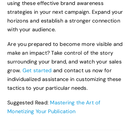
using these effective brand awareness
strategies in your next campaign. Expand your
horizons and establish a stronger connection
with your audience.
Are you prepared to become more visible and
make an impact? Take control of the story
surrounding your brand, and watch your sales
grow.
Get started
and contact us now for
individualized assistance in customizing these
tactics to your particular needs.
Suggested Read:
Mastering the Art of
Monetizing Your Publication