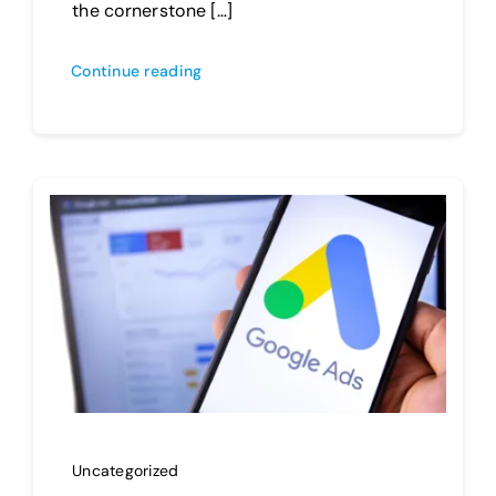
the cornerstone […]
Continue reading
Uncategorized