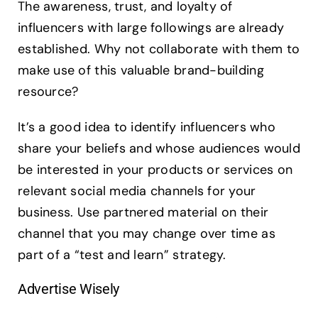
The awareness, trust, and loyalty of
influencers with large followings are already
established. Why not collaborate with them to
make use of this valuable brand-building
resource?
It’s a good idea to identify influencers who
share your beliefs and whose audiences would
be interested in your products or services on
relevant social media channels for your
business. Use partnered material on their
channel that you may change over time as
part of a “test and learn” strategy.
Advertise Wisely