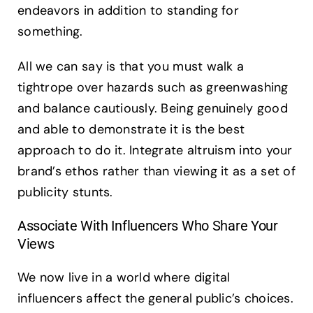
endeavors in addition to standing for
something.
All we can say is that you must walk a
tightrope over hazards such as greenwashing
and balance cautiously. Being genuinely good
and able to demonstrate it is the best
approach to do it. Integrate altruism into your
brand’s ethos rather than viewing it as a set of
publicity stunts.
Associate With Influencers Who Share Your
Views
We now live in a world where digital
influencers affect the general public’s choices.