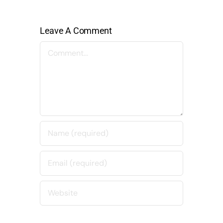
Leave A Comment
Comment