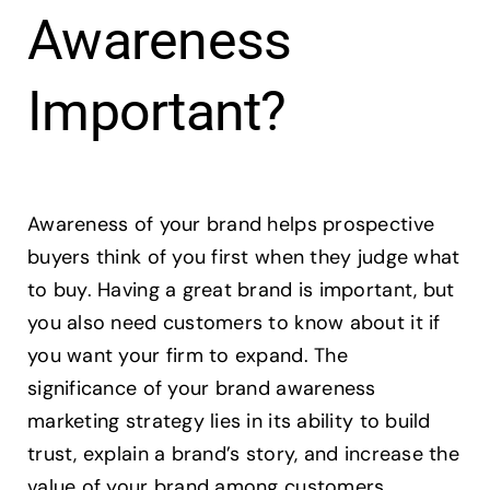
Awareness
Important?
Awareness of your brand helps prospective
buyers think of you first when they judge what
to buy. Having a great brand is important, but
you also need customers to know about it if
you want your firm to expand. The
significance of your brand awareness
marketing strategy lies in its ability to build
trust, explain a brand’s story, and increase the
value of your brand among customers.