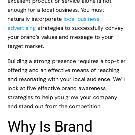
excellent product or service alone is not
For
Your
enough for a local business. You must
Business
naturally incorporate
local business
advertising
strategies to successfully convey
your brand’s values and message to your
target market.
Building a strong presence requires a top-tier
offering and an effective means of reaching
and resonating with your local audience. We’ll
look at five effective brand awareness
strategies to help you grow your company
and stand out from the competition.
Why Is Brand