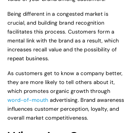
Being different in a congested market is
crucial, and building brand recognition
facilitates this process. Customers form a
mental link with the brand as a result, which
increases recall value and the possibility of
repeat business.
As customers get to know a company better,
they are more likely to tell others about it,
which promotes organic growth through
word-of-mouth
advertising. Brand awareness
influences customer perception, loyalty, and
overall market competitiveness.