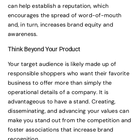
can help establish a reputation, which
encourages the spread of word-of-mouth
and, in turn, increases brand equity and
awareness.
Think Beyond Your Product
Your target audience is likely made up of
responsible shoppers who want their favorite
business to offer more than simply the
operational details of a company. It is
advantageous to have a stand. Creating,
disseminating, and advancing your values can
make you stand out from the competition and
foster associations that increase brand
recognition.