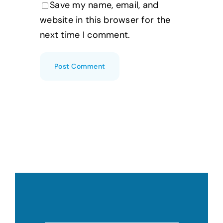
Save my name, email, and
website in this browser for the
next time I comment.