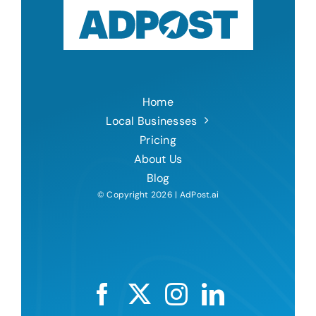
Home
Local Businesses
Pricing
About Us
Blog
© Copyright 2026 | AdPost.ai