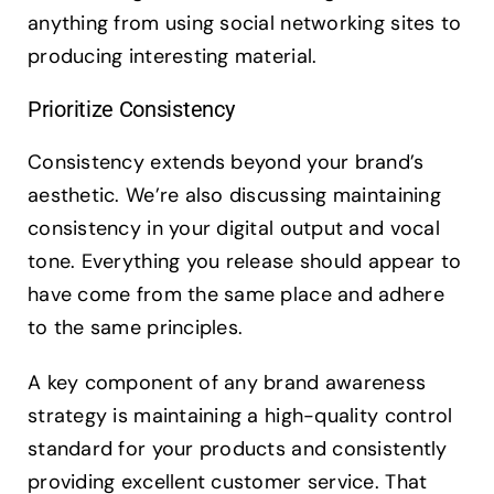
anything from using social networking sites to
producing interesting material.
Prioritize Consistency
Consistency extends beyond your brand’s
aesthetic. We’re also discussing maintaining
consistency in your digital output and vocal
tone. Everything you release should appear to
have come from the same place and adhere
to the same principles.
A key component of any brand awareness
strategy is maintaining a high-quality control
standard for your products and consistently
providing excellent customer service. That