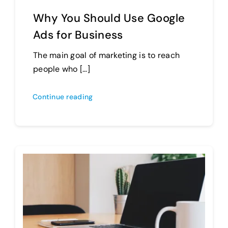
Why You Should Use Google
Ads for Business
The main goal of marketing is to reach
people who […]
Continue reading