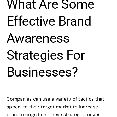
What Are Some
Effective Brand
Awareness
Strategies For
Businesses?
Companies can use a variety of tactics that
appeal to their target market to increase
brand recognition. These strategies cover