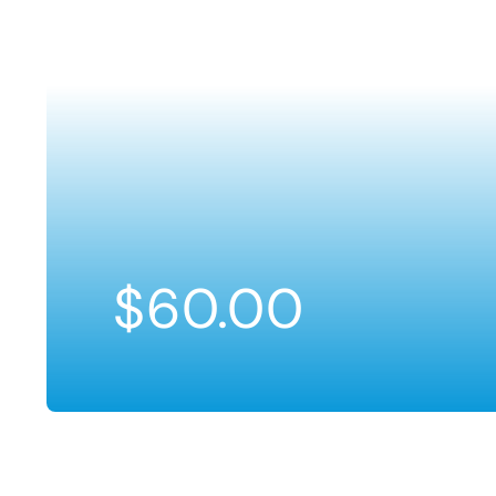
$
60.00