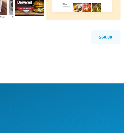
$
60.00