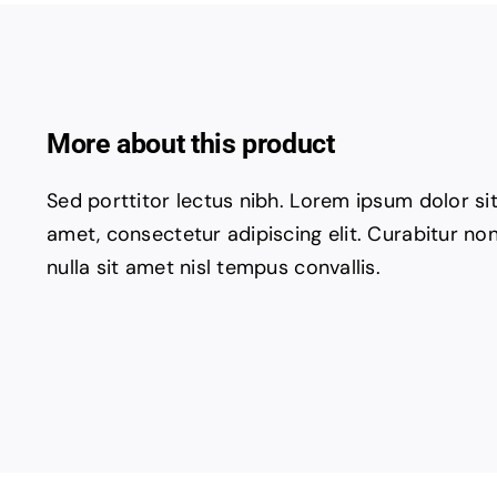
More about this product
Sed porttitor lectus nibh. Lorem ipsum dolor si
amet, consectetur adipiscing elit. Curabitur no
nulla sit amet nisl tempus convallis.