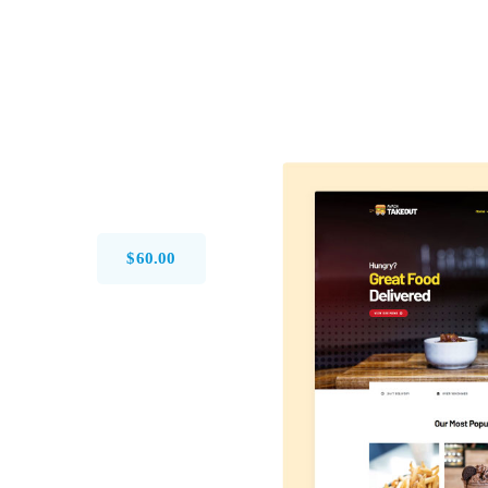
$
60.00