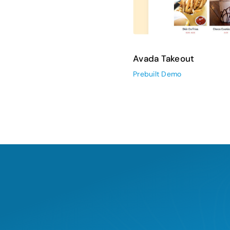
Avada Takeout
Prebuilt Demo