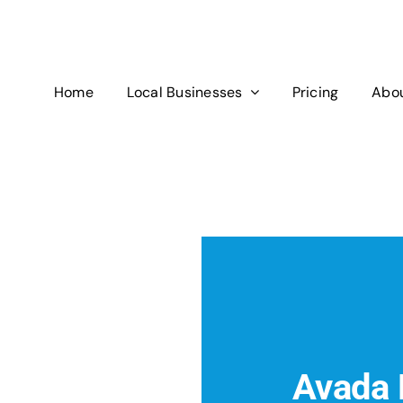
Home
Local Businesses
Pricing
Abou
Avada 