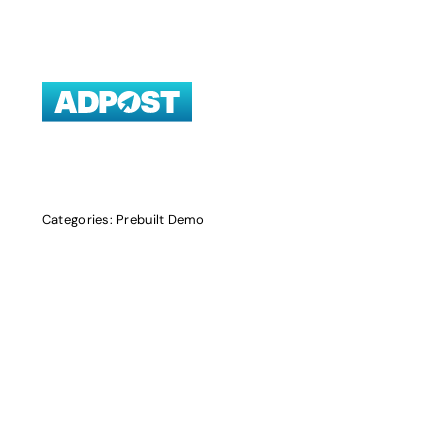
Skip
to
content
Categories:
Prebuilt Demo