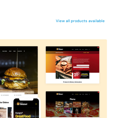
View all products available
Avada Takeout
Prebuilt Demo