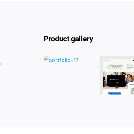
Product gallery
t
n