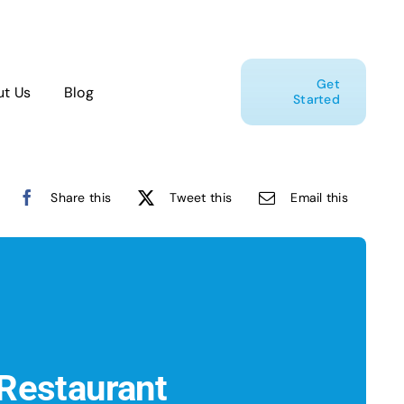
Get
t Us
Blog
Started
Share this
Tweet this
Email this
Restaurant