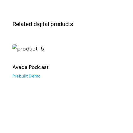
Related digital products
Avada Podcast
Prebuilt Demo
Avada Podcast
Prebuilt Demo