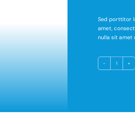
Sed porttitor 
amet, consecte
nulla sit amet 
Avada
Restau
quantit