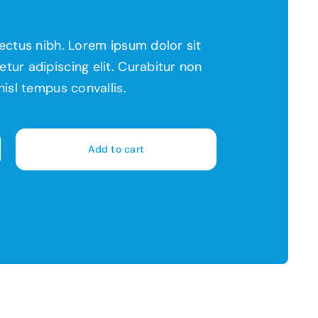
lectus nibh. Lorem ipsum dolor sit
tur adipiscing elit. Curabitur non
nisl tempus convallis.
Add to cart
rant
y